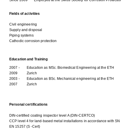
Fields of activities
Civil engineering
Supply and disposal
Piping systems
Cathodic corrosion protection
Education and Training
2007 -
Education as MSc. Biomedical Engineering at the ETH
2009
Zurich
2003 -
Education as BSc. Mechanical engineering at the ETH
2007
Zurich
Personal certifications
DIN-certified coating inspector level A (DIN-CERTCO)
CCP level 4 for land-based metal installations in accordance with SN
EN 15257 (S -Cert)