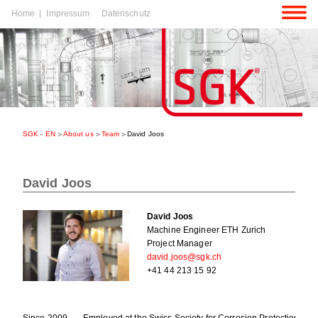
Skip
Home
Impressum
Datenschutz
navigation
p
igation
SGK - EN
About us
Team
David Joos
p
igation
David Joos
David Joos
Machine Engineer ETH Zurich
Project Manager
david.joos@sgk.ch
+41 44 213 15 92
Since 2009
Employed at the Swiss Society for Corrosion Protection